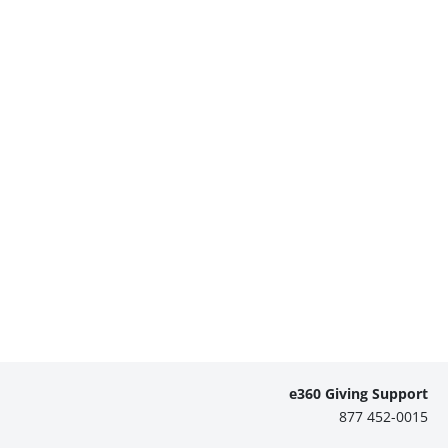
e360 Giving Support
877 452-0015