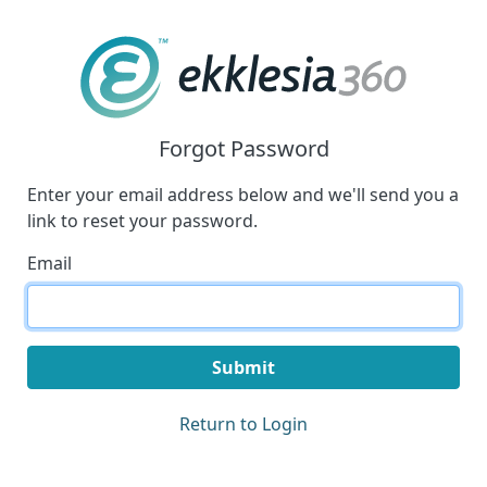
Forgot Password
Enter your email address below and we'll send you a
link to reset your password.
Email
Submit
Return to Login