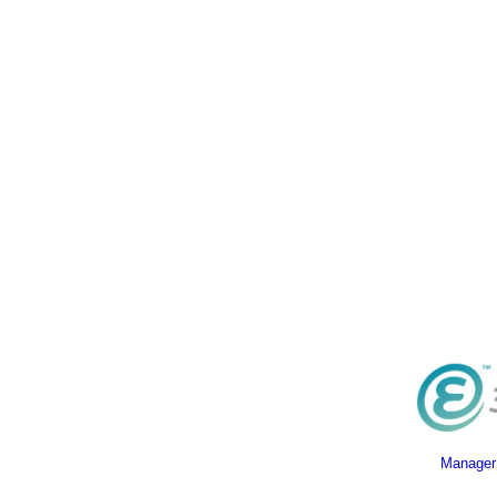
Manager 